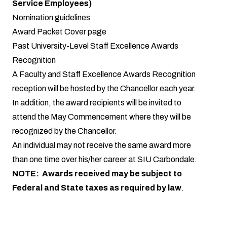
Service Employees)
Nomination guidelines
Award Packet Cover page
Past University-Level Staff Excellence Awards
Recognition
A Faculty and Staff Excellence Awards Recognition
reception will be hosted by the Chancellor each year.
In addition, the award recipients will be invited to
attend the May Commencement where they will be
recognized by the Chancellor.
An individual may not receive the same award more
than one time over his/her career at SIU Carbondale.
NOTE: Awards received may be subject to
Federal and State taxes as required by law
.