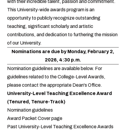
with their incredible talent, passion and commitment.
This University-wide awards program is an
opportunity to publicly recognize outstanding
teaching, significant scholarly and artistic
contributions, and dedication to furthering the mission
of our University.
Nominations are due by Monday, February 2,
2026, 4:30 p.m.
Nomination guidelines are available below. For
guidelines related to the College-Level Awards,
please contact the appropriate Dean's Office.
University-Level Teaching Excellence Award
(Tenured, Tenure-Track)
Nomination guidelines
Award Packet Cover page
Past University-Level Teaching Excellence Awards