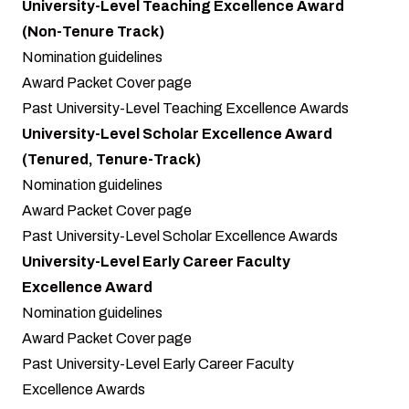
University-Level Teaching Excellence Award
(Non-Tenure Track)
Nomination guidelines
Award Packet Cover page
Past University-Level Teaching Excellence Awards
University-Level Scholar Excellence Award
(Tenured, Tenure-Track)
Nomination guidelines
Award Packet Cover page
Past University-Level Scholar Excellence Awards
University-Level Early Career Faculty
Excellence Award
Nomination guidelines
Award Packet Cover page
Past University-Level Early Career Faculty
Excellence Awards