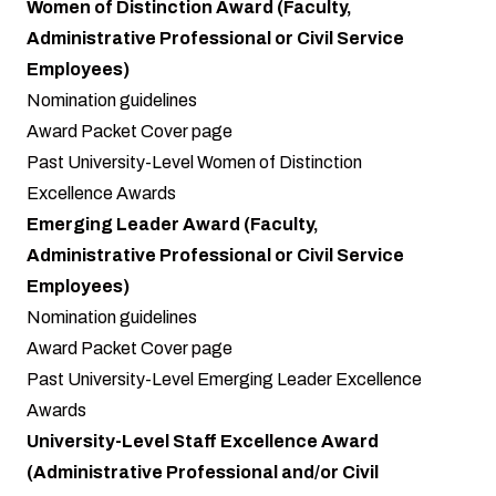
Women of Distinction Award (Faculty,
Administrative Professional or Civil Service
Employees)
Nomination guidelines
Award Packet Cover page
Past University-Level Women of Distinction
Excellence Awards
Emerging Leader Award (Faculty,
Administrative Professional or Civil Service
Employees)
Nomination guidelines
Award Packet Cover page
Past University-Level Emerging Leader Excellence
Awards
University-Level Staff Excellence Award
(Administrative Professional and/or Civil