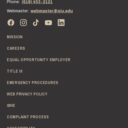
Phone:
(618) 453-2121
Webmaster:
webmaster@siu.edu
MISSION
CAREERS
EQUAL OPPORTUNITY EMPLOYER
TITLE IX
EMERGENCY PROCEDURES
WEB PRIVACY POLICY
IBHE
COMPLAINT PROCESS