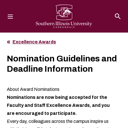
Southern Illinois University
Excellence Awards
Nomination Guidelines and
Deadline Information
About Award Nominations
Nominations are now being accepted for the
Faculty and Staff Excellence Awards, and you
are encouraged to participate.
Every day, colleagues across the campus inspire us