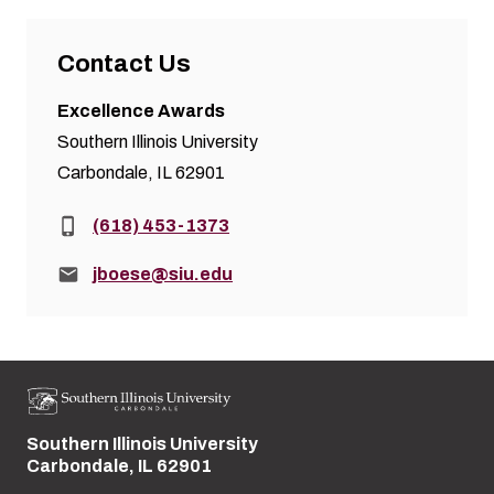
Contact Us
Excellence Awards
Southern Illinois University
Carbondale, IL 62901
Phone:
(618) 453-1373
Email:
jboese@siu.edu
Southern Illinois University
Street address:
Carbondale, IL 62901